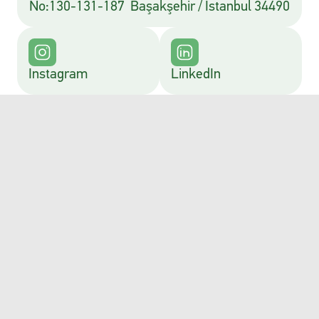
No:130-131-187  Başakşehir / İstanbul 34490
Instagram
LinkedIn