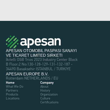
APESAN OTOMOBIL PASPASI SANAYI 
VE TICARET LIMITED SIRKETI
İkitelli OSB Trios 2023 Industry Center Block 
B Floor:2 No:130-128-129-131-132-187 - 
34490 Basaksehir ISTANBUL / TURKIYE
APESAN EUROPE B.V.
Rotterdam NETHERLANDS / EU
Home
Company
What We Do
About
Partners
History
Products
Organization
Locations
Culture
Certifications