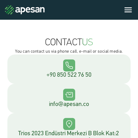
CONTACT
US
You can contact us via phone call, e-mail or social media.
+90 850 522 76 50
info@apesan.co
Trios 2023 Endüstri Merkezi B Blok Kat:2 