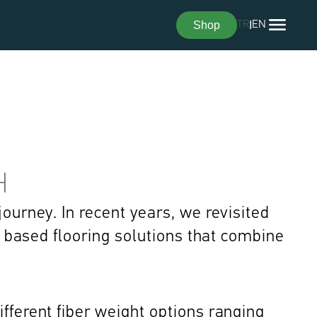
Shop
TR
I
EN
H
ourney. In recent years, we revisited 
t based flooring solutions that combine 
fferent fiber weight options ranging 