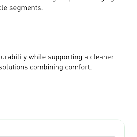
cle segments. 
rability while supporting a cleaner 
solutions combining comfort, 