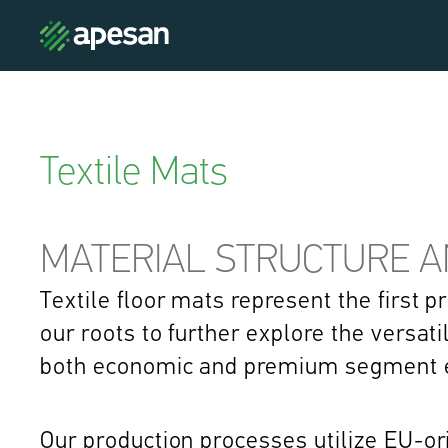
Textile Mats
MATERIAL STRUCTURE 
Textile floor mats represent the first 
our roots to further explore the versati
both economic and premium segment e
Our production processes utilize EU-ori