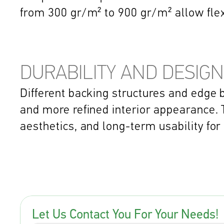
from 300 gr/m² to 900 gr/m² allow fle
DURABILITY AND DESIGN
Different backing structures and edge b
and more refined interior appearance. T
aesthetics, and long-term usability for
Let Us Contact You For Your Needs!