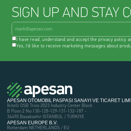
SIGN UP AND STAY 
I have read, understand and accept the 
privacy policy
 a
Yes, I’d like to receive marketing messages about prod
APESAN OTOMOBIL PASPASI SANAYI VE TICARET LIMI
İkitelli OSB Trios 2023 Industry Center Block 
B Floor:2 No:130-128-129-131-132-187 - 
34490 Basaksehir ISTANBUL / TURKIYE
APESAN EUROPE B.V.
Rotterdam NETHERLANDS / EU