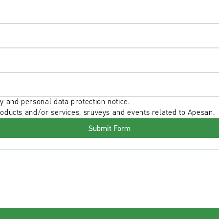
y and personal data protection notice.
roducts and/or services, sruveys and events related to Apesan.
Submit Form