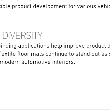
xible product development for various vehi
 DIVERSITY
inding applications help improve product du
extile floor mats continue to stand out as 
 modern automotive interiors. 