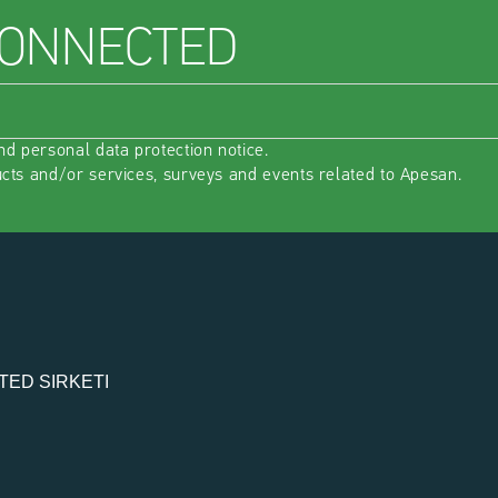
CONNECTED
nd 
personal data protection notice
.
ucts and/or services, surveys and events related to Apesan.
TED SIRKETI