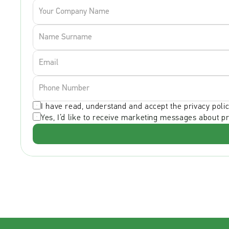
I have read, understand and accept the privacy polic
Yes, I’d like to receive marketing messages about p