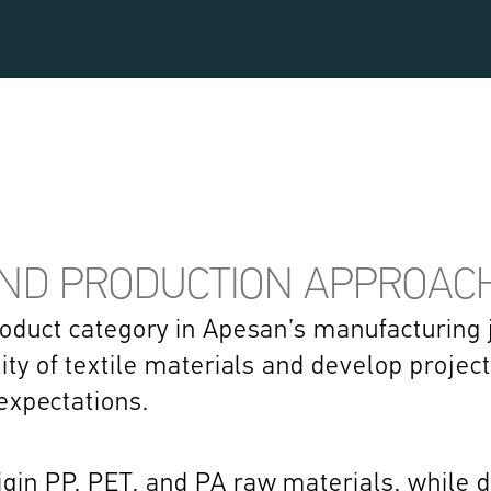
AND PRODUCTION APPROAC
product category in Apesan’s manufacturing j
lity of textile materials and develop projec
xpectations. 
gin PP, PET, and PA raw materials, while di