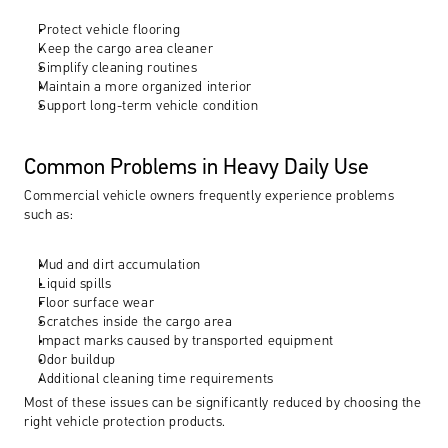
Protect vehicle flooring
Keep the cargo area cleaner
Simplify cleaning routines
Maintain a more organized interior
Support long-term vehicle condition
Common Problems in Heavy Daily Use
Commercial vehicle owners frequently experience problems 
such as:
Mud and dirt accumulation
Liquid spills
Floor surface wear
Scratches inside the cargo area
Impact marks caused by transported equipment
Odor buildup
Additional cleaning time requirements
Most of these issues can be significantly reduced by choosing the 
right vehicle protection products.