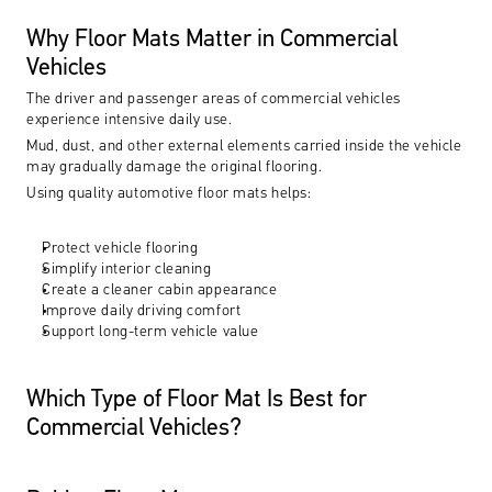
Why Floor Mats Matter in Commercial 
Vehicles
The driver and passenger areas of commercial vehicles 
experience intensive daily use.
Mud, dust, and other external elements carried inside the vehicle 
may gradually damage the original flooring.
Using quality automotive floor mats helps:
Protect vehicle flooring
Simplify interior cleaning
Create a cleaner cabin appearance
Improve daily driving comfort
Support long-term vehicle value
Which Type of Floor Mat Is Best for 
Commercial Vehicles?