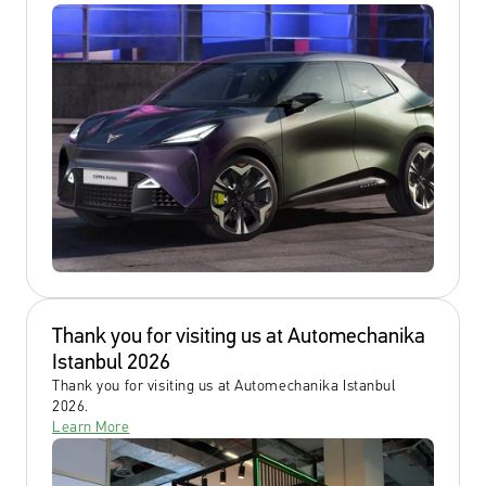
Thank you for visiting us at Automechanika 
Istanbul 2026
Thank you for visiting us at Automechanika Istanbul 
2026.
Learn More