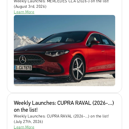
Weekly Launches: MERCEDES CLA (2026-) on the list! 
(August 3rd, 2026)
Learn More
Weekly Launches: CUPRA RAVAL (2026-...) 
on the list!
Weekly Launches: CUPRA RAVAL (2026-...) on the list! 
(July 27th, 2026)
Learn More