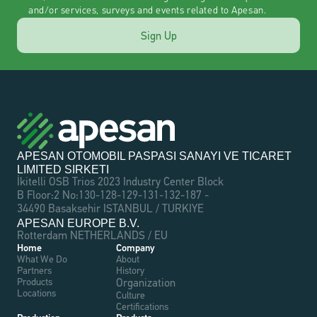
and/or services, surveys and events related to Apesan.
Sign Up
APESAN OTOMOBIL PASPASI SANAYI VE TICARET 
LIMITED SIRKETI
İkitelli OSB Trios 2023 Industry Center Block 
B Floor:2 No:130-128-129-131-132-187 - 
34490 Basaksehir ISTANBUL / TURKIYE
APESAN EUROPE B.V.
Rotterdam NETHERLANDS / EU
Home
Company
What We Do
About
Partners
History
Products
Organization
Locations
Culture
Certifications