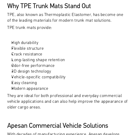
Why TPE Trunk Mats Stand Out
TPE, also known as Thermoplastic Elastomer, has become one 
of the leading materials for modern trunk mat solutions.
TPE trunk mats provide:
High durability
Flexible structure
Crack resistance
Long-lasting shape retention
Odor-free performance
3D design technology
Vehicle-specific compatibility
Easy cleaning
Modern appearance
They are ideal for both professional and everyday commercial 
vehicle applications and can also help improve the appearance of 
older cargo areas.
Apesan Commercial Vehicle Solutions
With decades of manufacturing experience, Apesan develops 