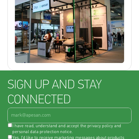
SIGN UP AND STAY 
CONNECTED
I have read, understand and accept the 
privacy policy
 and 
personal data protection notice
.
Yes, I’d like to receive marketing messages about products 