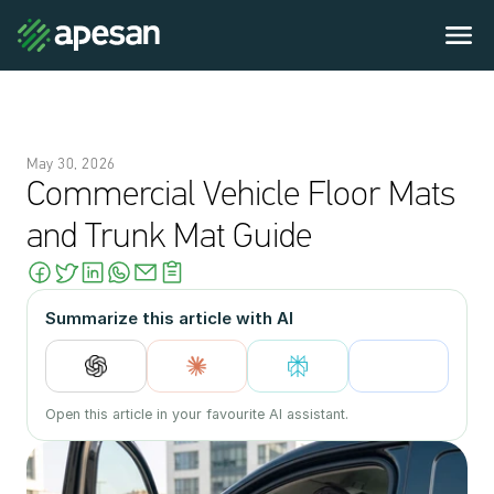
May 30, 2026
Commercial Vehicle Floor Mats 
and Trunk Mat Guide
Summarize this article with AI
Open this article in your favourite AI assistant.