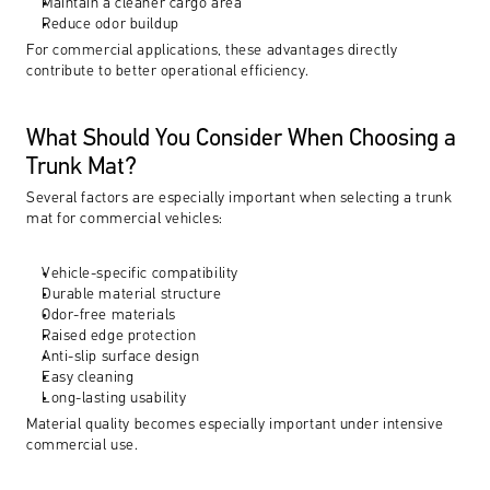
Maintain a cleaner cargo area
Reduce odor buildup
For commercial applications, these advantages directly 
contribute to better operational efficiency.
What Should You Consider When Choosing a 
Trunk Mat?
Several factors are especially important when selecting a trunk 
mat for commercial vehicles:
Vehicle-specific compatibility
Durable material structure
Odor-free materials
Raised edge protection
Anti-slip surface design
Easy cleaning
Long-lasting usability
Material quality becomes especially important under intensive 
commercial use.