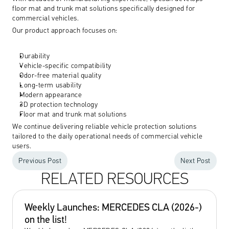
floor mat and trunk mat solutions specifically designed for 
commercial vehicles.
Our product approach focuses on:
Durability
Vehicle-specific compatibility
Odor-free material quality
Long-term usability
Modern appearance
3D protection technology
Floor mat and trunk mat solutions
We continue delivering reliable vehicle protection solutions 
tailored to the daily operational needs of commercial vehicle 
users.
Previous Post
Next Post
RELATED RESOURCES
Weekly Launches: MERCEDES CLA (2026-) 
on the list! 