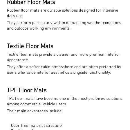
Rubber Floor Mats
Rubber floor mats are durable solutions designed for intensive 
daily use.
They perform particularly well in demanding weather conditions 
and outdoor working environments.
Textile Floor Mats
Textile floor mats provide a cleaner and more premium interior 
appearance.
They offer a softer cabin atmosphere and are often preferred by 
users who value interior aesthetics alongside functionality.
TPE Floor Mats
TPE floor mats have become one of the most preferred solutions 
among commercial vehicle users.
Their main advantages include:
Odor-free material structure