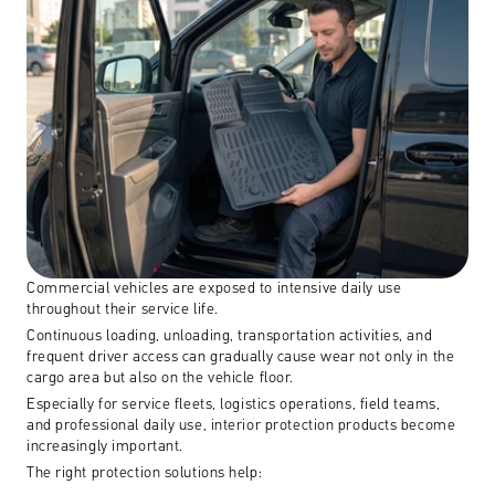
Commercial vehicles are exposed to intensive daily use 
throughout their service life.
Continuous loading, unloading, transportation activities, and 
frequent driver access can gradually cause wear not only in the 
cargo area but also on the vehicle floor.
Especially for service fleets, logistics operations, field teams, 
and professional daily use, interior protection products become 
increasingly important.
The right protection solutions help: