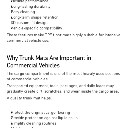
Flexible performance
Long-lasting durability
Easy cleaning
Long-term shape retention
3D custom-fit design
Vehicle-specific compatibility
These features make TPE floor mats highly suitable for intensive 
commercial vehicle use.
Why Trunk Mats Are Important in 
Commercial Vehicles
The cargo compartment is one of the most heavily used sections 
of commercial vehicles.
Transported equipment, tools, packages, and daily loads may 
gradually create dirt, scratches, and wear inside the cargo area.
A quality trunk mat helps:
Protect the original cargo flooring
Provide protection against liquid spills
Simplify cleaning routines